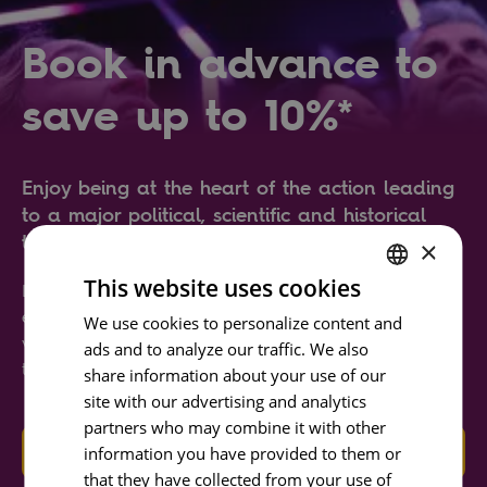
Book in advance to
save up to 10%*
Enjoy being at the heart of the action leading
to a major political, scientific and historical
transformation all over the world.
×
This website uses cookies
Learn about the city of Lisbon and about
ENGLISH
earthquakes through state-of-the-art simulators,
We use cookies to personalize content and
video-mapping and interactive and immersive
ads and to analyze our traffic. We also
PORTUGUESE
technology.
share information about your use of our
FRENCH
site with our advertising and analytics
SPANISH
partners who may combine it with other
GET TICKETS
information you have provided to them or
that they have collected from your use of