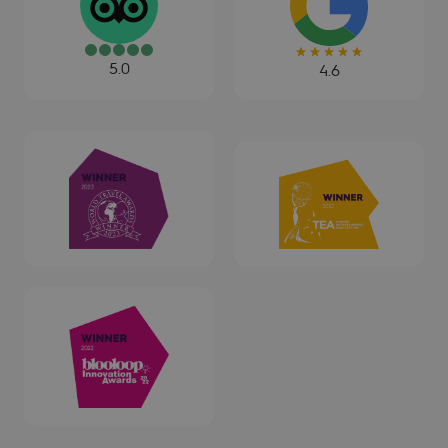
5.0
4.6