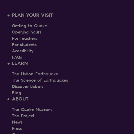
PLAN YOUR VISIT
Getting to Quake
Opening hours
For Teachers
For students
Acessibility
FAQs
LEARN
The Lisbon Earthquake
The Science of Earthquakes
Discover Lisbon
Blog
ABOUT
The Quake Museum
The Project
News
Press