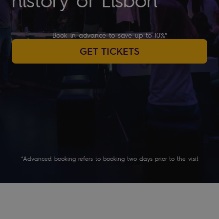
history of Lisbon
Book in advance to save up to 10%*
GET TICKETS
*Advanced booking refers to booking two days prior to the visit