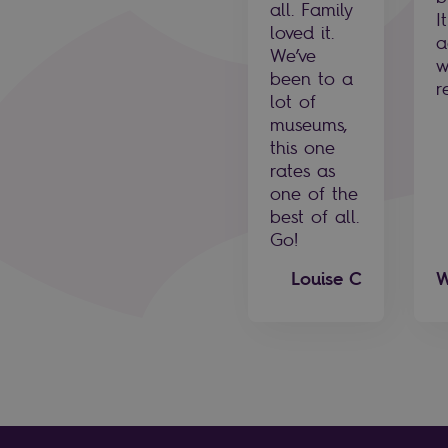
all. Family
I
loved it.
a
We’ve
w
been to a
r
lot of
museums,
this one
rates as
one of the
best of all.
Go!
Louise C
W