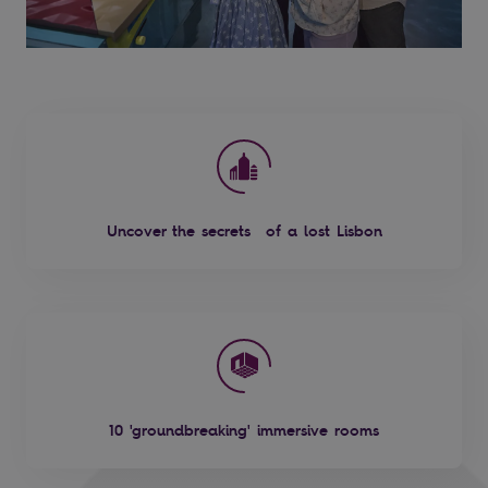
Uncover the secrets of a lost Lisbon
10 'groundbreaking' immersive rooms