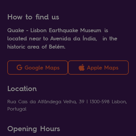
How to find us
Quake - Lisbon Earthquake Museum is
located near to Avenida da Índia, in the
historic area of Belém.
Google Maps
Apple Maps
Location
Rua Cais da Alfândega Velha, 39 | 1300-598 Lisbon,
Portugal
Opening Hours