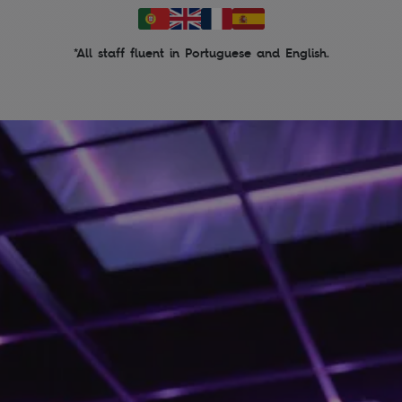
*All staff fluent in Portuguese and English.