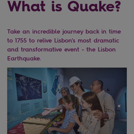
What is Quake?
Take an incredible journey back in time
to 1755 to relive Lisbon's most dramatic
and transformative event - the Lisbon
Earthquake.