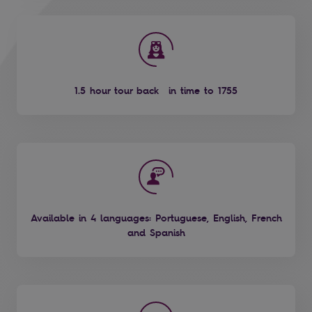
1.5 hour tour back in time to 1755
Available in 4 languages: Portuguese, English, French
and Spanish