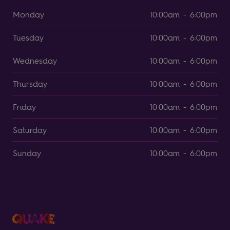
Monday
10:00am - 6:00pm
Tuesday
10:00am - 6:00pm
Wednesday
10:00am - 6:00pm
Thursday
10:00am - 6:00pm
Friday
10:00am - 6:00pm
Saturday
10:00am - 6:00pm
Sunday
10:00am - 6:00pm