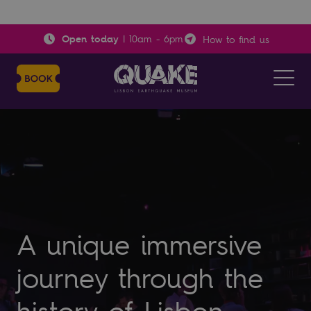
Open today
|
10am
-
6pm
How to find us
A unique immersive
journey through the