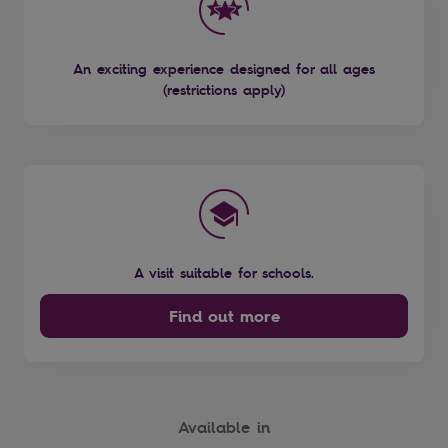
An exciting experience designed for all ages
(restrictions apply)
A visit suitable for schools.
Find out more
Available in