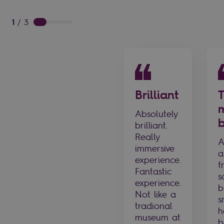
1
/
3
Brilliant
Absolutely
b
brilliant.
Really
A
immersive
a
experience.
f
Fantastic
s
experience.
b
Not like a
s
tradional
h
museum at
b