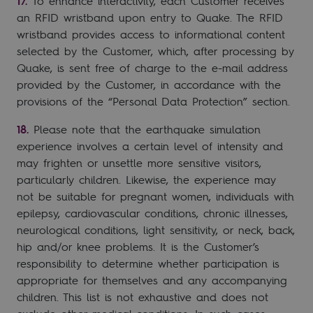
To enhance interactivity, each Customer receives
an RFID wristband upon entry to Quake. The RFID
wristband provides access to informational content
selected by the Customer, which, after processing by
Quake, is sent free of charge to the e-mail address
provided by the Customer, in accordance with the
provisions of the “Personal Data Protection” section.
Please note that the earthquake simulation
experience involves a certain level of intensity and
may frighten or unsettle more sensitive visitors,
particularly children. Likewise, the experience may
not be suitable for pregnant women, individuals with
epilepsy, cardiovascular conditions, chronic illnesses,
neurological conditions, light sensitivity, or neck, back,
hip and/or knee problems. It is the Customer’s
responsibility to determine whether participation is
appropriate for themselves and any accompanying
children. This list is not exhaustive and does not