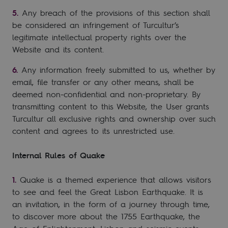
Any breach of the provisions of this section shall
be considered an infringement of Turcultur’s
legitimate intellectual property rights over the
Website and its content.
Any information freely submitted to us, whether by
email, file transfer or any other means, shall be
deemed non-confidential and non-proprietary. By
transmitting content to this Website, the User grants
Turcultur all exclusive rights and ownership over such
content and agrees to its unrestricted use.
Internal Rules of Quake
Quake is a themed experience that allows visitors
to see and feel the Great Lisbon Earthquake. It is
an invitation, in the form of a journey through time,
to discover more about the 1755 Earthquake, the