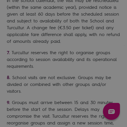
in the school calendar, the visit may be rescheduled
(within the same academic year), provided notice is
given at least 60 days before the scheduled session
and subject to availability of both the School and
Turcultur. A change fee (€3.50 per ticket) and any
applicable fare difference shall apply, with no refund
of amounts already paid.
Turcultur reserves the right to organise groups
according to session availability and its operational
requirements.
School visits are not exclusive. Groups may be
divided or combined with other groups and/or
visitors.
Groups must arrive between 15 and 30 minutes
before the start of the session. Delays may
compromise the visit. Turcultur reserves the right to
reorganise groups and assign a new session time,