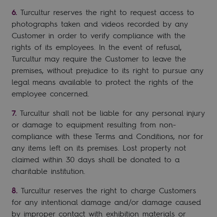
Turcultur reserves the right to request access to
photographs taken and videos recorded by any
Customer in order to verify compliance with the
rights of its employees. In the event of refusal,
Turcultur may require the Customer to leave the
premises, without prejudice to its right to pursue any
legal means available to protect the rights of the
employee concerned.
Turcultur shall not be liable for any personal injury
or damage to equipment resulting from non-
compliance with these Terms and Conditions, nor for
any items left on its premises. Lost property not
claimed within 30 days shall be donated to a
charitable institution.
Turcultur reserves the right to charge Customers
for any intentional damage and/or damage caused
by improper contact with exhibition materials or