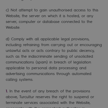
c) Not attempt to gain unauthorised access to this
Website, the server on which it is hosted, or any
server, computer or database connected to the
Website.
d) Comply with all applicable legal provisions,
including refraining from carrying out or encouraging
unlawful acts or acts contrary to public decency,
such as the indiscriminate sending of unsolicited
communications (spam) in breach of legislation
applicable to personal data processing and
advertising communications through automated
calling systems.
In the event of any breach of the provisions
above, Turcultur reserves the right to suspend or
terminate services associated with the Website,