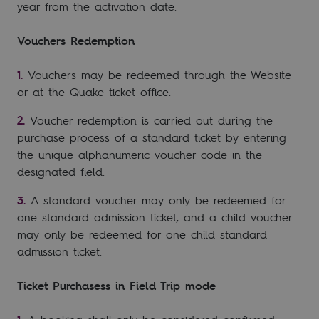
year from the activation date.
Vouchers Redemption
Vouchers may be redeemed through the Website
or at the Quake ticket office.
Voucher redemption is carried out during the
purchase process of a standard ticket by entering
the unique alphanumeric voucher code in the
designated field.
A standard voucher may only be redeemed for
one standard admission ticket, and a child voucher
may only be redeemed for one child standard
admission ticket.
Ticket Purchasess in Field Trip mode