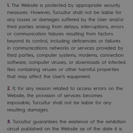
The Website is protected by appropriate security
measures. However, Turcultur shall not be liable for
any losses or damages suffered by the User and/or
third parties arising from delays, interruptions, errors
or communication failures resulting from factors
beyond its control, including deficiencies or failures
in communications networks or services provided by
third parties, computer systems, modems, connection
software, computer viruses, or downloads of infected
files containing viruses or other harmful properties
that may affect the User’s equipment.
If, for any reason related to access errors on the
Website, the provision of services becomes
impossible, Turcultur shall not be liable for any
resulting damages.
Turcultur guarantees the existence of the exhibition
circuit published on the Website as of the date it is