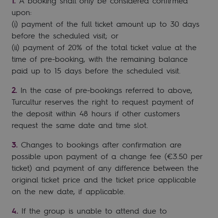
A booking shall only be considered confirmed
upon:
(i) payment of the full ticket amount up to 30 days
before the scheduled visit; or
(ii) payment of 20% of the total ticket value at the
time of pre-booking, with the remaining balance
paid up to 15 days before the scheduled visit.
In the case of pre-bookings referred to above,
Turcultur reserves the right to request payment of
the deposit within 48 hours if other customers
request the same date and time slot.
Changes to bookings after confirmation are
possible upon payment of a change fee (€3.50 per
ticket) and payment of any difference between the
original ticket price and the ticket price applicable
on the new date, if applicable.
If the group is unable to attend due to