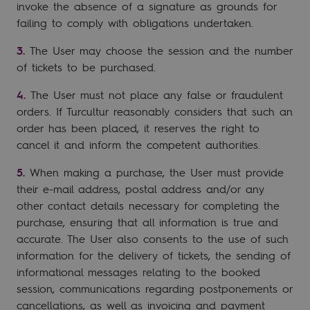
invoke the absence of a signature as grounds for
failing to comply with obligations undertaken.
The User may choose the session and the number
of tickets to be purchased.
The User must not place any false or fraudulent
orders. If Turcultur reasonably considers that such an
order has been placed, it reserves the right to
cancel it and inform the competent authorities.
When making a purchase, the User must provide
their e-mail address, postal address and/or any
other contact details necessary for completing the
purchase, ensuring that all information is true and
accurate. The User also consents to the use of such
information for the delivery of tickets, the sending of
informational messages relating to the booked
session, communications regarding postponements or
cancellations, as well as invoicing and payment