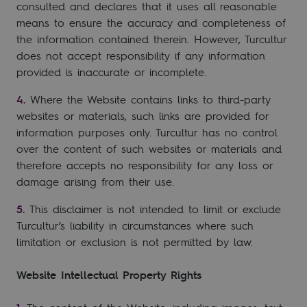
consulted and declares that it uses all reasonable
means to ensure the accuracy and completeness of
the information contained therein. However, Turcultur
does not accept responsibility if any information
provided is inaccurate or incomplete.
Where the Website contains links to third-party
websites or materials, such links are provided for
information purposes only. Turcultur has no control
over the content of such websites or materials and
therefore accepts no responsibility for any loss or
damage arising from their use.
This disclaimer is not intended to limit or exclude
Turcultur’s liability in circumstances where such
limitation or exclusion is not permitted by law.
Website Intellectual Property Rights