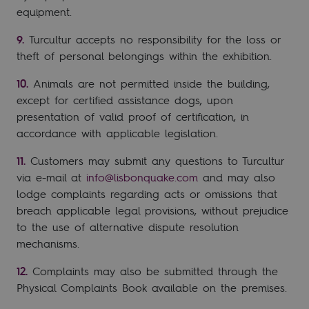
equipment.
Turcultur accepts no responsibility for the loss or
theft of personal belongings within the exhibition.
Animals are not permitted inside the building,
except for certified assistance dogs, upon
presentation of valid proof of certification, in
accordance with applicable legislation.
Customers may submit any questions to Turcultur
via e-mail at
info@lisbonquake.com
and may also
lodge complaints regarding acts or omissions that
breach applicable legal provisions, without prejudice
to the use of alternative dispute resolution
mechanisms.
Complaints may also be submitted through the
Physical Complaints Book available on the premises.