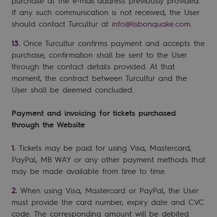
purchase at the e-mail address previously provided.
If any such communication is not received, the User
should contact Turcultur at
info@lisbonquake.com
.
Once Turcultur confirms payment and accepts the
purchase, confirmation shall be sent to the User
through the contact details provided. At that
moment, the contract between Turcultur and the
User shall be deemed concluded.
Payment and invoicing for tickets purchased
through the Website
Tickets may be paid for using Visa, Mastercard,
PayPal, MB WAY or any other payment methods that
may be made available from time to time.
When using Visa, Mastercard or PayPal, the User
must provide the card number, expiry date and CVC
code. The corresponding amount will be debited