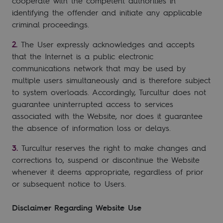
cooperate with the competent authorities in
identifying the offender and initiate any applicable
criminal proceedings.
The User expressly acknowledges and accepts
that the Internet is a public electronic
communications network that may be used by
multiple users simultaneously and is therefore subject
to system overloads. Accordingly, Turcultur does not
guarantee uninterrupted access to services
associated with the Website, nor does it guarantee
the absence of information loss or delays.
Turcultur reserves the right to make changes and
corrections to, suspend or discontinue the Website
whenever it deems appropriate, regardless of prior
or subsequent notice to Users.
Disclaimer Regarding Website Use