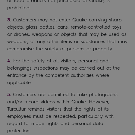
or food products not purchased at Quake, is
prohibited.
Customers may not enter Quake carrying sharp
objects, glass bottles, cans, remote-controlled toys
or drones, weapons or objects that may be used as
weapons, or any other items or substances that may
compromise the safety of persons or property.
For the safety of all visitors, personal and
belongings inspections may be carried out at the
entrance by the competent authorities where
applicable.
Customers are permitted to take photographs
and/or record videos within Quake. However,
Turcultur reminds visitors that the rights of its
employees must be respected, particularly with
regard to image rights and personal data
protection.