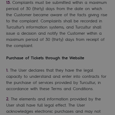
Complaints must be submitted within a maximum
period of 30 (thirty) days from the date on which
the Customer became aware of the facts giving rise
to the complaint. Complaints shall be recorded in
Turcultur’s information systems, and Turcultur shall
issue a decision and notify the Customer within a
maximum period of 30 (thirty) days from receipt of
the complaint.
Purchase of Tickets through the Website
The User declares that they have the legal
capacity to understand and enter into contracts for
the purchase of services provided by Turcultur, in
accordance with these Terms and Conditions.
The elements and information provided by the
User shall have full legal effect. The User
acknowledges electronic purchases and may not