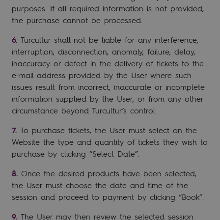
purposes. If all required information is not provided,
the purchase cannot be processed.
Turcultur shall not be liable for any interference,
interruption, disconnection, anomaly, failure, delay,
inaccuracy or defect in the delivery of tickets to the
e-mail address provided by the User where such
issues result from incorrect, inaccurate or incomplete
information supplied by the User, or from any other
circumstance beyond Turcultur’s control.
To purchase tickets, the User must select on the
Website the type and quantity of tickets they wish to
purchase by clicking “Select Date”.
Once the desired products have been selected,
the User must choose the date and time of the
session and proceed to payment by clicking “Book”.
The User may then review the selected session