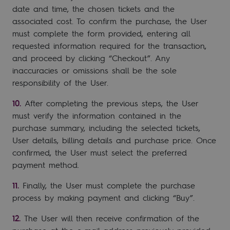
date and time, the chosen tickets and the
associated cost. To confirm the purchase, the User
must complete the form provided, entering all
requested information required for the transaction,
and proceed by clicking “Checkout”. Any
inaccuracies or omissions shall be the sole
responsibility of the User.
After completing the previous steps, the User
must verify the information contained in the
purchase summary, including the selected tickets,
User details, billing details and purchase price. Once
confirmed, the User must select the preferred
payment method.
Finally, the User must complete the purchase
process by making payment and clicking “Buy”.
The User will then receive confirmation of the