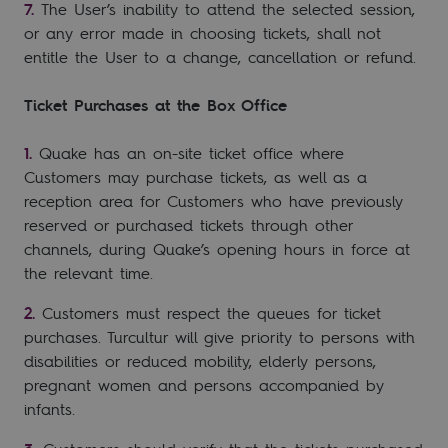
The User’s inability to attend the selected session,
or any error made in choosing tickets, shall not
entitle the User to a change, cancellation or refund.
Ticket Purchases at the Box Office
Quake has an on-site ticket office where
Customers may purchase tickets, as well as a
reception area for Customers who have previously
reserved or purchased tickets through other
channels, during Quake’s opening hours in force at
the relevant time.
Customers must respect the queues for ticket
purchases. Turcultur will give priority to persons with
disabilities or reduced mobility, elderly persons,
pregnant women and persons accompanied by
infants.