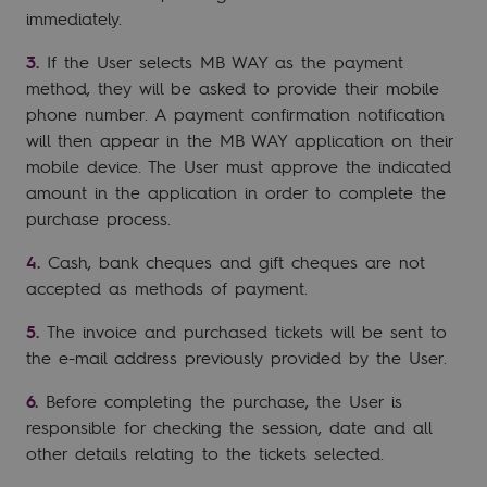
immediately.
If the User selects MB WAY as the payment
method, they will be asked to provide their mobile
phone number. A payment confirmation notification
will then appear in the MB WAY application on their
mobile device. The User must approve the indicated
amount in the application in order to complete the
purchase process.
Cash, bank cheques and gift cheques are not
accepted as methods of payment.
The invoice and purchased tickets will be sent to
the e-mail address previously provided by the User.
Before completing the purchase, the User is
responsible for checking the session, date and all
other details relating to the tickets selected.