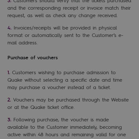
Customers should verify that the tickets purchased
and the corresponding receipt or invoice match their
request, as well as check any change received.
Invoices/receipts will be provided in physical
format or automatically sent to the Customer’s e-
mail address.
Purchase of vouchers
Customers wishing to purchase admission to
Quake without selecting a specific date and time
may purchase a voucher instead of a ticket.
Vouchers may be purchased through the Website
or at the Quake ticket office.
Following purchase, the voucher is made
available to the Customer immediately, becoming
active within 48 hours and remaining valid for one