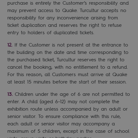
purchase is entirely the Customer’s responsibility and
may prevent access to Quake. Turcultur accepts no
responsibility for any inconvenience arising from
ticket duplication and reserves the right to refuse
entry to holders of duplicated tickets.
If the Customer is not present at the entrance to
the building on the date and time corresponding to
the purchased ticket, Turcultur reserves the right to
cancel the booking, with no entitlement to a refund.
For this reason, all Customers must arrive at Quake
at least 15 minutes before the start of their session.
Children under the age of 6 are not permitted to
enter. A child (aged 6–12) may not complete the
exhibition route unless accompanied by an adult or
senior visitor. To ensure compliance with this rule,
each adult or senior visitor may accompany a
maximum of 5 children, except in the case of school