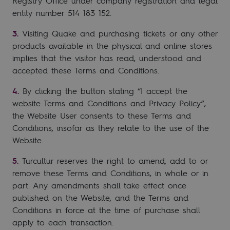
Registry Office under company registration and legal
entity number 514 183 152.
Visiting Quake and purchasing tickets or any other
products available in the physical and online stores
implies that the visitor has read, understood and
accepted these Terms and Conditions.
By clicking the button stating “I accept the
website Terms and Conditions and Privacy Policy”,
the Website User consents to these Terms and
Conditions, insofar as they relate to the use of the
Website.
Turcultur reserves the right to amend, add to or
remove these Terms and Conditions, in whole or in
part. Any amendments shall take effect once
published on the Website, and the Terms and
Conditions in force at the time of purchase shall
apply to each transaction.