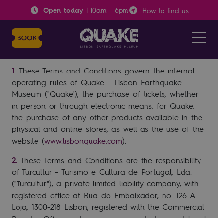
Open today
|
10am
-
6pm
How to find us
Terms and Conditions
Object
These Terms and Conditions govern the internal
operating rules of Quake – Lisbon Earthquake
Museum ("Quake"), the purchase of tickets, whether
in person or through electronic means, for Quake,
the purchase of any other products available in the
physical and online stores, as well as the use of the
website (
www.lisbonquake.com
).
These Terms and Conditions are the responsibility
of Turcultur – Turismo e Cultura de Portugal, Lda.
("Turcultur"), a private limited liability company, with
registered office at Rua do Embaixador, no. 126 A
Loja, 1300-218 Lisbon, registered with the Commercial