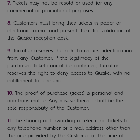
Tickets may not be resold or used for any
commercial or promotional purposes.
Customers must bring their tickets in paper or
electronic format and present them for validation at
the Quake reception desk.
Turcultur reserves the right to request identification
from any Customer. If the legitimacy of the
purchased ticket cannot be confirmed, Turcultur
reserves the right to deny access to Quake, with no
entitlement to a refund.
The proof of purchase (ticket) is personal and
non-transferable. Any misuse thereof shall be the
sole responsibility of the Customer.
The sharing or forwarding of electronic tickets to
any telephone number or e-mail address other than
the one provided by the Customer at the time of