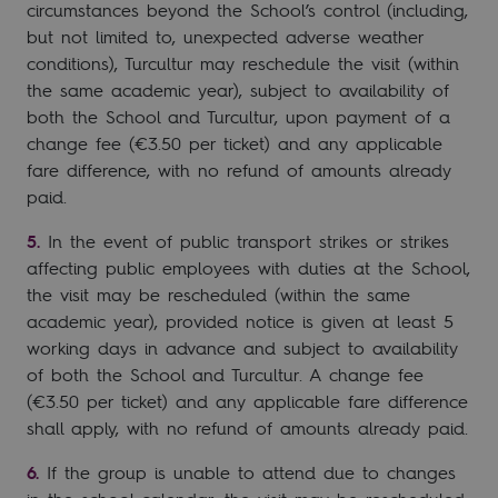
circumstances beyond the School’s control (including,
but not limited to, unexpected adverse weather
conditions), Turcultur may reschedule the visit (within
the same academic year), subject to availability of
both the School and Turcultur, upon payment of a
change fee (€3.50 per ticket) and any applicable
fare difference, with no refund of amounts already
paid.
In the event of public transport strikes or strikes
affecting public employees with duties at the School,
the visit may be rescheduled (within the same
academic year), provided notice is given at least 5
working days in advance and subject to availability
of both the School and Turcultur. A change fee
(€3.50 per ticket) and any applicable fare difference
shall apply, with no refund of amounts already paid.
If the group is unable to attend due to changes