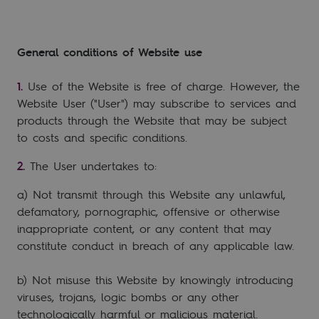
General conditions of Website use
Use of the Website is free of charge. However, the
Website User ("User") may subscribe to services and
products through the Website that may be subject
to costs and specific conditions.
The User undertakes to:
a) Not transmit through this Website any unlawful,
defamatory, pornographic, offensive or otherwise
inappropriate content, or any content that may
constitute conduct in breach of any applicable law.
b) Not misuse this Website by knowingly introducing
viruses, trojans, logic bombs or any other
technologically harmful or malicious material.