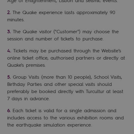
Age of Enlightenment, Lisbon and seismic events.
The Quake experience lasts approximately 90
minutes.
The Quake visitor ("Customer") may choose the
session and number of tickets to purchase.
Tickets may be purchased through the Website’s
online ticket office, authorised partners or directly at
Quake's premises.
Group Visits (more than 10 people), School Visits,
Birthday Parties and other special visits should
preferably be booked directly with Turcultur at least
7 days in advance.
Each ticket is valid for a single admission and
includes access to the various exhibition rooms and
the earthquake simulation experience.