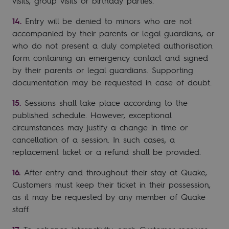
visits, group visits or birthday parties.
Entry will be denied to minors who are not
accompanied by their parents or legal guardians, or
who do not present a duly completed authorisation
form containing an emergency contact and signed
by their parents or legal guardians. Supporting
documentation may be requested in case of doubt.
Sessions shall take place according to the
published schedule. However, exceptional
circumstances may justify a change in time or
cancellation of a session. In such cases, a
replacement ticket or a refund shall be provided.
After entry and throughout their stay at Quake,
Customers must keep their ticket in their possession,
as it may be requested by any member of Quake
staff.