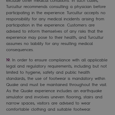
exclude other medical conditions. In such cases,
Turcultur recommends consulting a physician before
participating in the experience. Turcultur accepts no
responsibility for any medical incidents arising from
participation in the experience. Customers are
advised to inform themselves of any risks that the
experience may pose to their health, and Turcultur
assumes no liability for any resulting medical
consequences.
In order to ensure compliance with all applicable
legal and regulatory requirements, including but not
limited to hygiene, safety and public health
standards, the use of footwear is mandatory within
Quake and must be maintained throughout the visit.
As the Quake experience includes an earthquake
simulator and involves uneven flooring, stairs and
narrow spaces, visitors are advised to wear
comfortable clothing and suitable footwear.