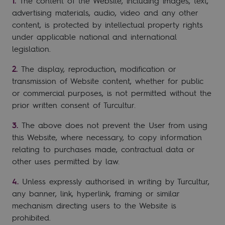
The content of the Website, including images, text,
advertising materials, audio, video and any other
content, is protected by intellectual property rights
under applicable national and international
legislation.
The display, reproduction, modification or
transmission of Website content, whether for public
or commercial purposes, is not permitted without the
prior written consent of Turcultur.
The above does not prevent the User from using
this Website, where necessary, to copy information
relating to purchases made, contractual data or
other uses permitted by law.
Unless expressly authorised in writing by Turcultur,
any banner, link, hyperlink, framing or similar
mechanism directing users to the Website is
prohibited.