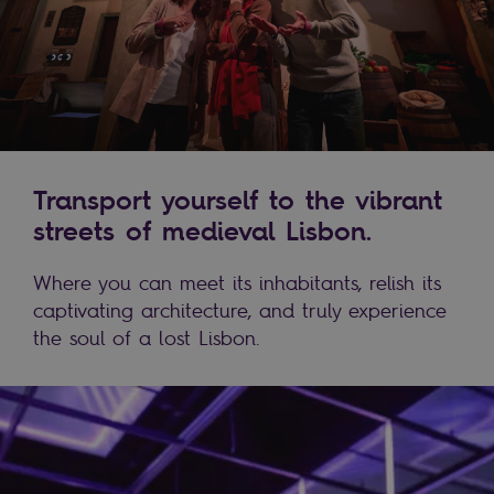
Transport yourself to the vibrant
streets of medieval Lisbon.
Where you can meet its inhabitants, relish its
captivating architecture, and truly experience
the soul of a lost Lisbon.