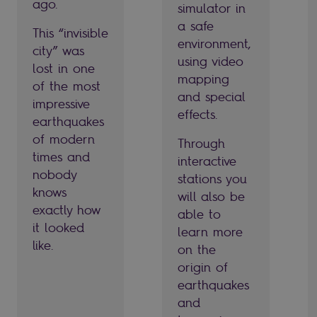
ago.
simulator in
a safe
This “invisible
environment,
city” was
using video
lost in one
mapping
of the most
and special
impressive
effects.
earthquakes
of modern
Through
times and
interactive
nobody
stations you
knows
will also be
exactly how
able to
it looked
learn more
like.
on the
origin of
earthquakes
and