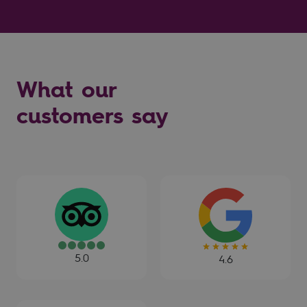
What our
customers say
5.0
4.6