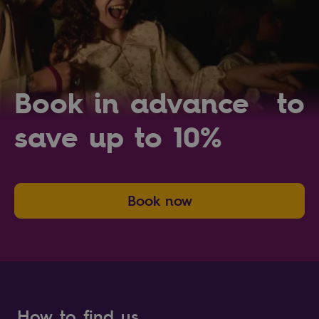
Book in advance to
save up to 10%
Book now
How to find us