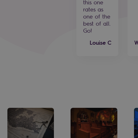
this one
rates as
one of the
best of all.
Go!
Louise C
W