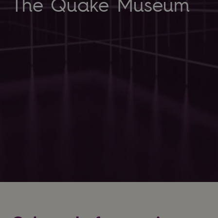
The Quake Museum