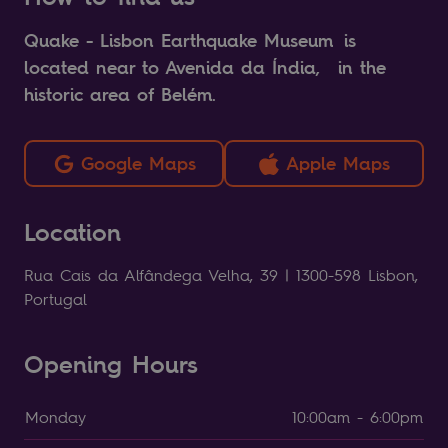
Quake - Lisbon Earthquake Museum is
located near to Avenida da Índia, in the
historic area of Belém.
Google Maps
Apple Maps
Location
Rua Cais da Alfândega Velha, 39 | 1300-598 Lisbon,
Portugal
Opening Hours
Monday
10:00am - 6:00pm