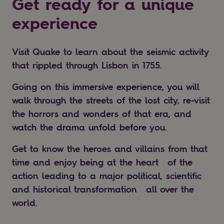
Get ready for a unique
experience
Visit Quake to learn about the seismic activity
that rippled through Lisbon in 1755.
Going on this immersive experience, you will
walk through the streets of the lost city, re-visit
the horrors and wonders of that era, and
watch the drama unfold before you.
Get to know the heroes and villains from that
time and enjoy being at the heart of the
action leading to a major political, scientific
and historical transformation all over the
world.