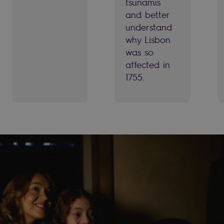
tsunamis
and better
understand
why Lisbon
was so
affected in
1755.