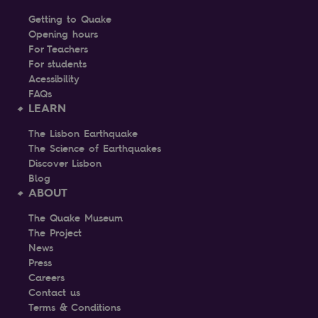
Getting to Quake
Opening hours
For Teachers
For students
Acessibility
FAQs
LEARN
The Lisbon Earthquake
The Science of Earthquakes
Discover Lisbon
Blog
ABOUT
The Quake Museum
The Project
News
Press
Careers
Contact us
Terms & Conditions