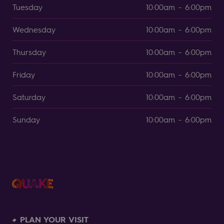
Tuesday
10:00am - 6:00pm
Wednesday
10:00am - 6:00pm
Thursday
10:00am - 6:00pm
Friday
10:00am - 6:00pm
Saturday
10:00am - 6:00pm
Sunday
10:00am - 6:00pm
PLAN YOUR VISIT