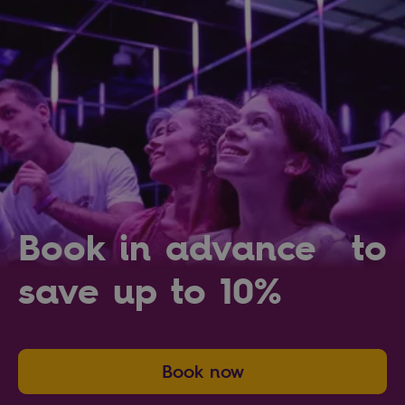
Book in advance to
save up to 10%
Book now