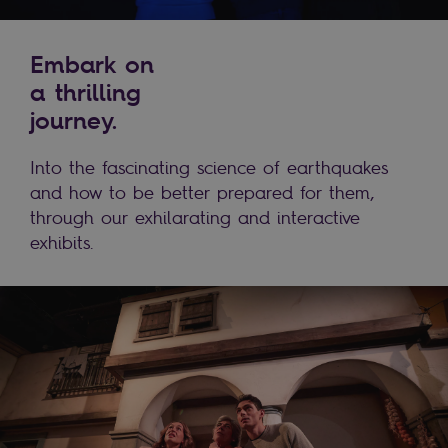
Embark on
a thrilling
journey.
Into the fascinating science of earthquakes
and how to be better prepared for them,
through our exhilarating and interactive
exhibits.