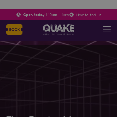
Open today
|
10am
-
6pm
How to find us