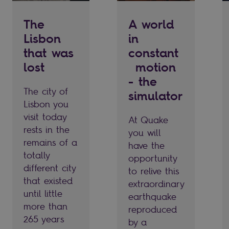
The
A world
Lisbon
in
that was
constant
lost
motion
- the
The city of
simulator
Lisbon you
visit today
At Quake
rests in the
you will
remains of a
have the
totally
opportunity
different city
to relive this
that existed
extraordinary
until little
earthquake
more than
reproduced
265 years
by a