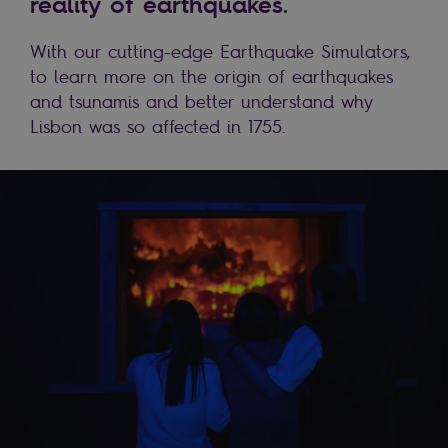
reality of earthquakes.
With our cutting-edge Earthquake Simulators,
to learn more on the origin of earthquakes
and tsunamis and better understand why
Lisbon was so affected in 1755.