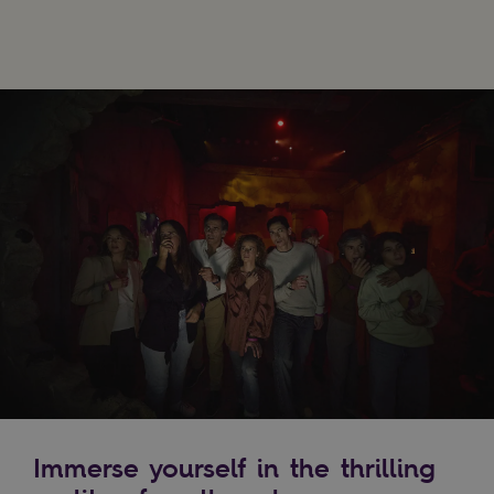
Immerse yourself in the thrilling