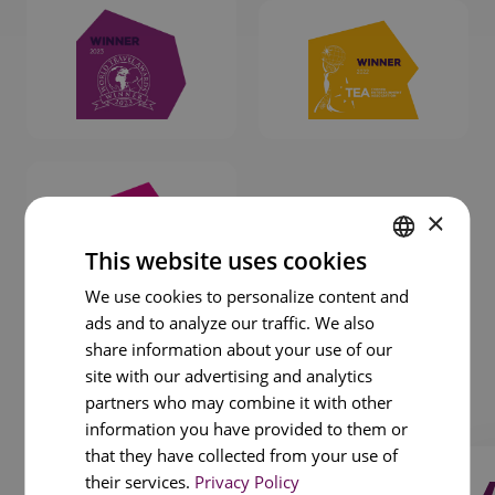
×
This website uses cookies
ENGLISH
We use cookies to personalize content and
ads and to analyze our traffic. We also
PORTUGUESE
share information about your use of our
FRENCH
site with our advertising and analytics
1
/
3
SPANISH
partners who may combine it with other
information you have provided to them or
that they have collected from your use of
their services.
Privacy Policy