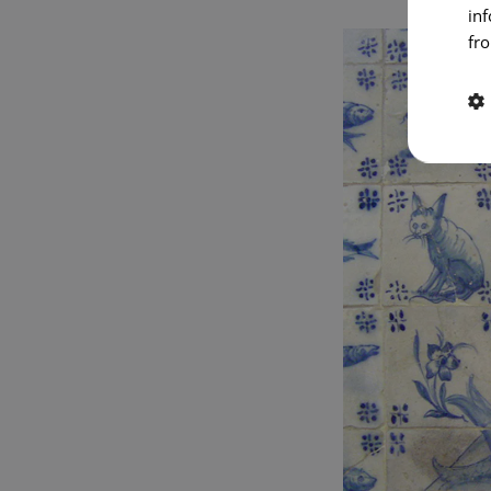
in
fro