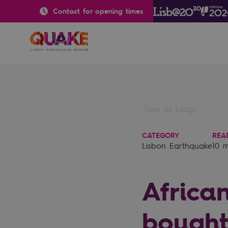
Contact for opening times
See all blogs
CATEGORY
REA
Lisbon Earthquake
10 
Africa
bought