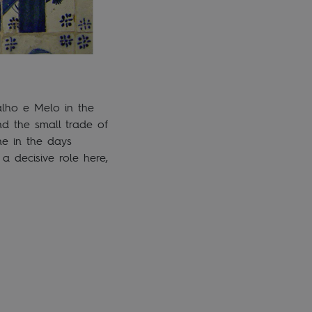
alho e Melo in the
nd the small trade of
ne in the days
a decisive role here,