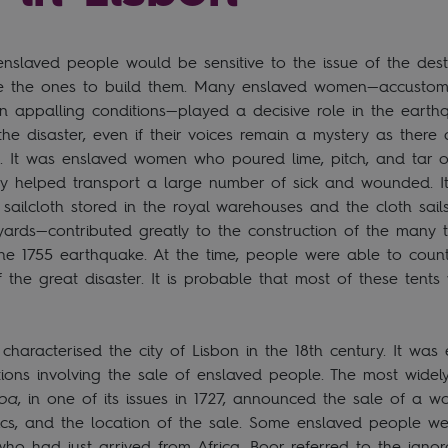
t enslaved people would be sensitive to the issue of the dest
ere the ones to build them. Many enslaved women—accustom
in appalling conditions—played a decisive role in the eart
 the disaster, even if their voices remain a mystery as there
t. It was enslaved women who poured lime, pitch, and tar 
ey helped transport a large number of sick and wounded. I
ilcloth stored in the royal warehouses and the cloth sails 
yards—contributed greatly to the construction of the many t
 the 1755 earthquake. At the time, people were able to coun
 the great disaster. It is probable that most of these tents
y characterised the city of Lisbon in the 18th century. It wa
ions involving the sale of enslaved people. The most widel
boa
, in one of its issues in 1727, announced the sale of a w
stics, and the location of the sale. Some enslaved people we
ho had just arrived from Africa. Boor referred to the ign