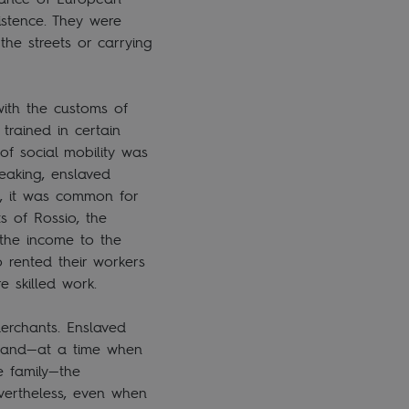
stence. They were
he streets or carrying
ith the customs of
rained in certain
of social mobility was
peaking, enslaved
s, it was common for
 of Rossio, the
 the income to the
o rented their workers
re skilled work.
erchants. Enslaved
e and—at a time when
e family—the
vertheless, even when