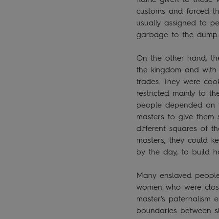
customs and forced t
usually assigned to p
garbage to the dum
On the other hand, th
the kingdom and with 
trades. They were cook
restricted mainly to th
people depended on th
masters to give them 
different squares of t
masters, they could ke
by the day, to build 
Many enslaved people 
women who were close
master’s paternalism 
boundaries between sl