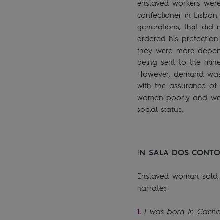
enslaved workers were
confectioner in Lisbon
generations, that did 
ordered his protectio
they were more depend
being sent to the mine
However, demand was v
with the assurance of
women poorly and were 
social status.
IN SALA DOS CONTO
Enslaved woman sold v
narrates:
I was born in Cache