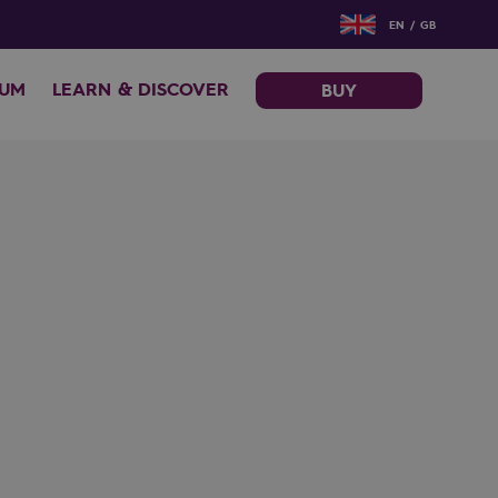
EN / GB
EUM
LEARN & DISCOVER
BUY