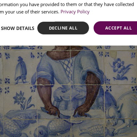
formation you have provided to them or that they have collected
SPANI
m your use of their services.
Privacy Policy
SHOW DETAILS
DECLINE ALL
ACCEPT ALL