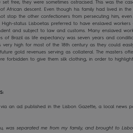
 set free, they were sometimes ostracised. This was the ca
 of African descent. Even though his family had lived in the
not stop the other confectioners from persecuting him, even 
n. High-status Lisboetas preferred to have enslaved workers
ent and subject to law and customs. Many enslaved worker
s of Brazil as life expectancy was seven years and conditi
ery high for most of the 18th century as they could easil
 future gold revenues serving as collateral. The masters of
forbidden to give them silk clothing, in order to highlight
S:
ia an ad published in the Lisbon Gazette, a local news p
u, was separated me from my family, and brought to Lisbon