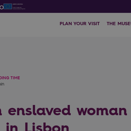
PLAN YOUR VISIT
THE MUS
DING TIME
min
n enslaved woman
 in Lisbon