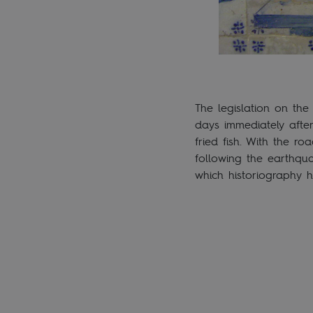
The legislation on the
days immediately after
fried fish. With the r
following the earthqua
which historiography h