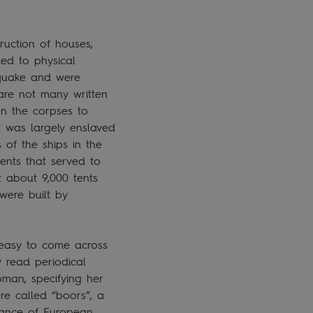
ruction of houses,
ed to physical
hquake and were
 are not many written
on the corpses to
t was largely enslaved
of the ships in the
ents that served to
t about 9,000 tents
 were built by
s easy to come across
y read periodical
oman, specifying her
re called “boors”, a
orance of European