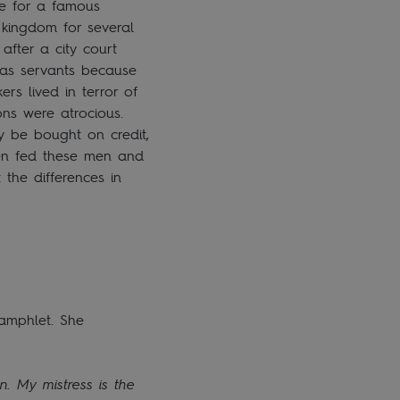
se for a famous
 kingdom for several
after a city court
 as servants because
s lived in terror of
ons were atrocious.
y be bought on credit,
ten fed these men and
 the differences in
amphlet. She
. My mistress is the