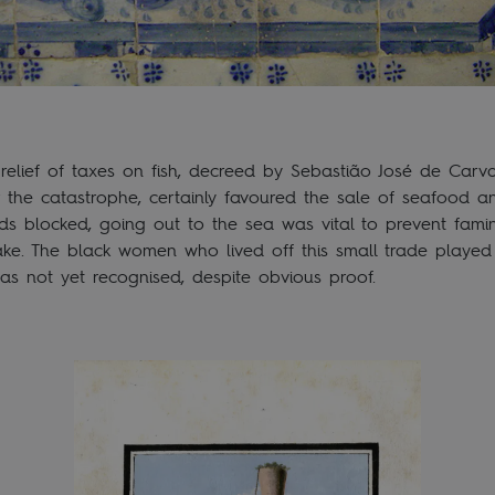
 relief of taxes on fish, decreed by Sebastião José de Carv
 the catastrophe, certainly favoured the sale of seafood a
oads blocked, going out to the sea was vital to prevent fami
ke. The black women who lived off this small trade played 
as not yet recognised, despite obvious proof.