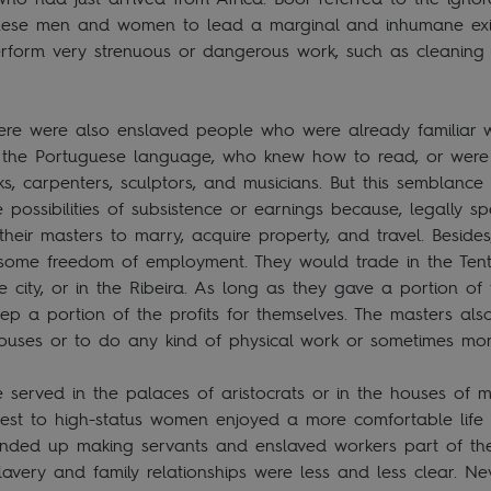
hese men and women to lead a marginal and inhumane exi
erform very strenuous or dangerous work, such as cleaning t
p.
ere were also enslaved people who were already familiar w
the Portuguese language, who knew how to read, or were t
s, carpenters, sculptors, and musicians. But this semblance 
e possibilities of subsistence or earnings because, legally s
eir masters to marry, acquire property, and travel. Beside
some freedom of employment. They would trade in the Tents
he city, or in the Ribeira. As long as they gave a portion of
ep a portion of the profits for themselves. The masters als
houses or to do any kind of physical work or sometimes mo
served in the palaces of aristocrats or in the houses of m
st to high-status women enjoyed a more comfortable lif
ended up making servants and enslaved workers part of th
avery and family relationships were less and less clear. Ne