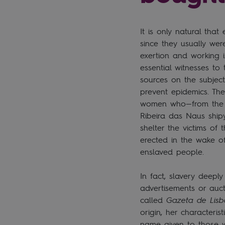
It is only natural tha
since they usually w
exertion and working 
essential witnesses to
sources on the subjec
prevent epidemics. Th
women who—from the sa
Ribeira das Naus ship
shelter the victims of
erected in the wake of
enslaved people.
In fact, slavery deepl
advertisements or auct
called
Gazeta de Lis
origin, her characteri
name given to those w