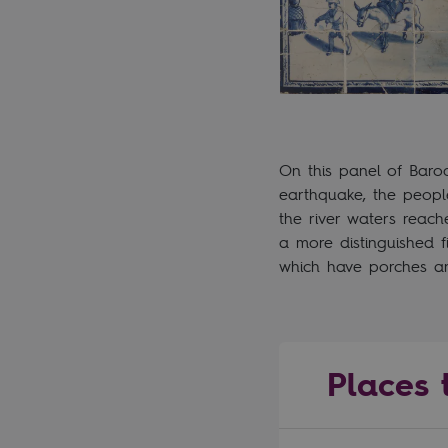
On this panel of Baro
earthquake, the people
the river waters reac
a more distinguished 
which have porches an
Places t