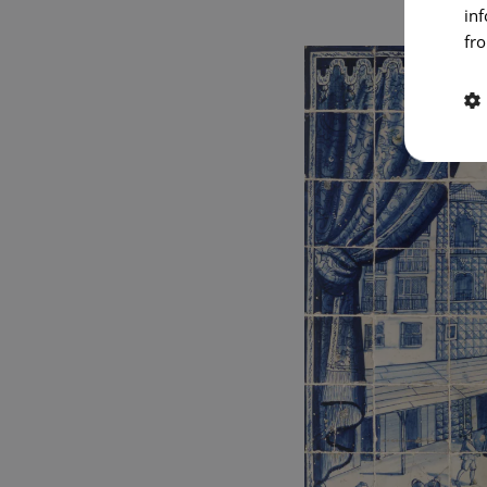
in
fro