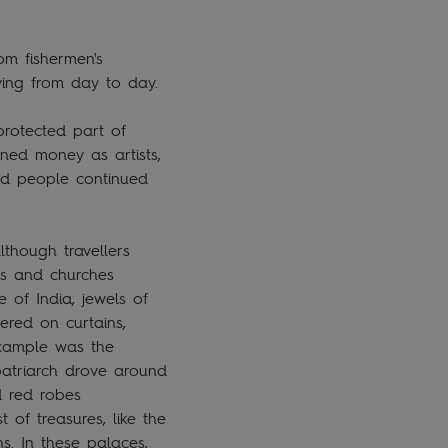
om fishermen's
living from day to day.
protected part of
rned money as artists,
ved people continued
lthough travellers
ces and churches
 of India, jewels of
ered on curtains,
example was the
 patriarch drove around
d red robes
 of treasures, like the
s. In these palaces,