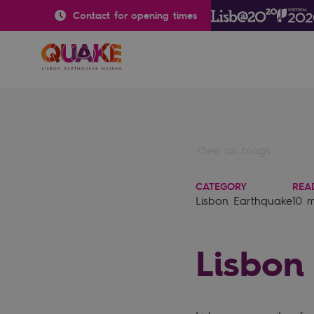
Contact for opening times
See all blogs
CATEGORY
REA
Lisbon Earthquake
10 
Lisbon 