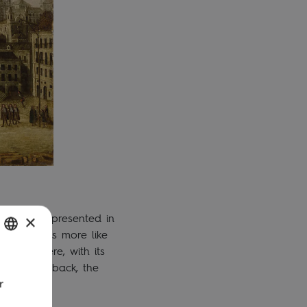
l to see represented in
×
hanged, is more like
ts seat here, with its
SH
ut. At the back, the
r
UGUESE
H