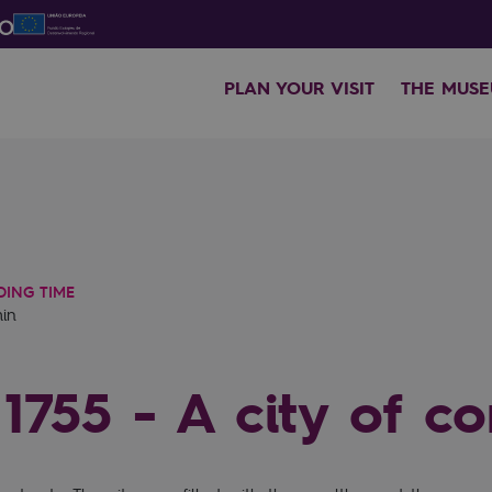
PLAN YOUR VISIT
THE MUS
DING TIME
min
1755 - A city of co