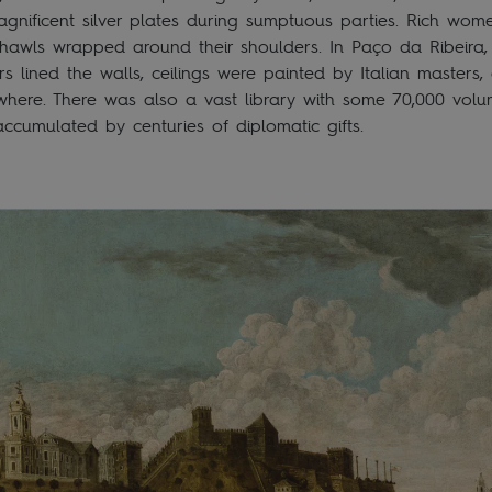
gnificent silver plates during sumptuous parties. Rich wom
 shawls wrapped around their shoulders. In Paço da Ribeira
rs lined the walls, ceilings were painted by Italian masters
where. There was also a vast library with some 70,000 volu
ccumulated by centuries of diplomatic gifts.