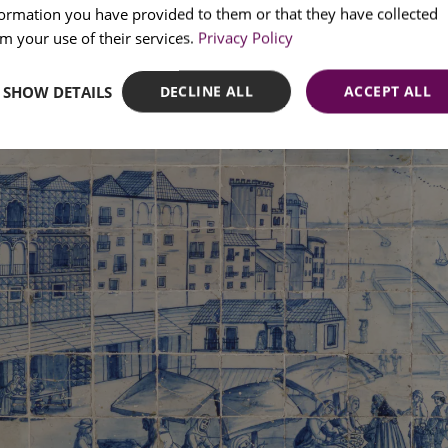
formation you have provided to them or that they have collected
SPANI
m your use of their services.
Privacy Policy
SHOW DETAILS
DECLINE ALL
ACCEPT ALL