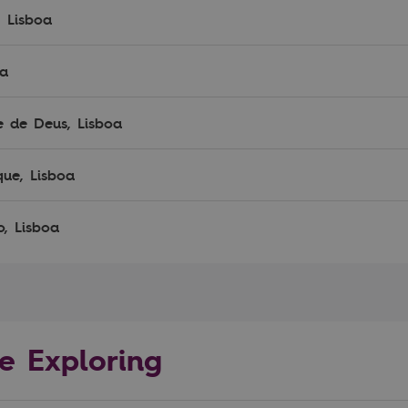
, Lisboa
oa
e de Deus, Lisboa
que, Lisboa
o, Lisboa
e Exploring