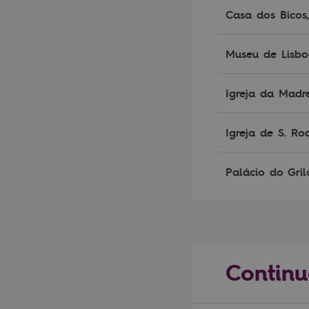
Casa dos Bicos
Museu de Lisb
Igreja da Madr
Igreja de S. Ro
Palácio do Gril
Continu