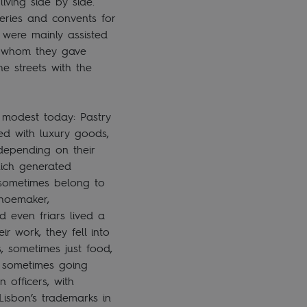
iving side by side.
eries and convents for
 were mainly assisted
to whom they gave
e streets with the
 modest today: Pastry
ted with luxury goods,
 depending on their
hich generated
 sometimes belong to
shoemaker,
d even friars lived a
r work, they fell into
, sometimes just food,
nd sometimes going
 officers, with
isbon’s trademarks in