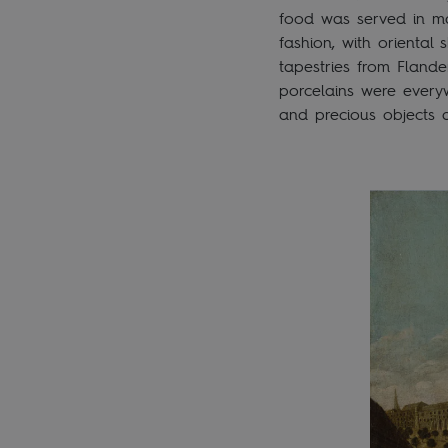
food was served in ma
fashion, with oriental
tapestries from Flande
porcelains were every
and precious objects a