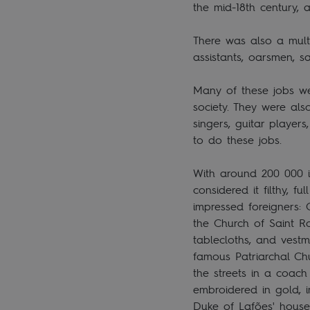
the mid-18th century, 
There was also a mult
assistants, oarsmen, s
Many of these jobs we
society. They were als
singers, guitar player
to do these jobs.
With around 200 000 in
considered it filthy, 
impressed foreigners: 
the Church of Saint Ro
tablecloths, and vest
famous Patriarchal Chu
the streets in a coach
embroidered in gold, im
Duke of Lafões' house,