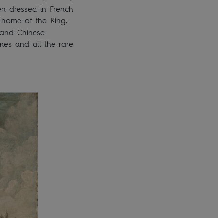
en dressed in French
, home of the King,
, and Chinese
mes and all the rare