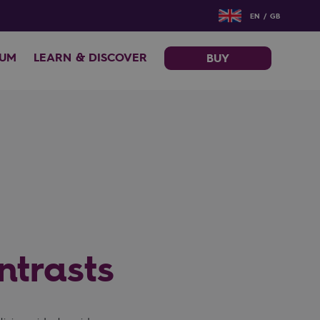
EN / GB
EUM
LEARN & DISCOVER
BUY
ntrasts