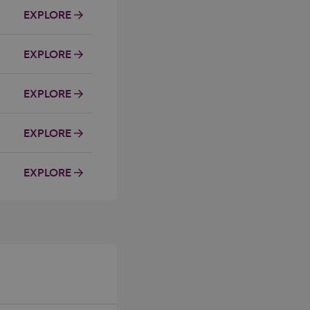
EXPLORE
EXPLORE
EXPLORE
EXPLORE
EXPLORE