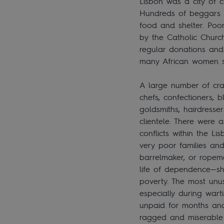
Lisbon was a city of co
Hundreds of beggars r
food and shelter. Poo
by the Catholic Churc
regular donations and 
many African women s
A large number of cra
chefs, confectioners, 
goldsmiths, hairdresse
clientele. There were
conflicts within the 
very poor families an
barrelmaker, or ropema
life of dependence—she
poverty. The most unus
especially during wart
unpaid for months and 
ragged and miserable