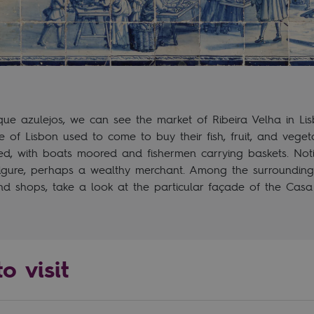
que azulejos, we can see the market of Ribeira Velha in Lis
 of Lisbon used to come to buy their fish, fruit, and veget
hed, with boats moored and fishermen carrying baskets. No
figure, perhaps a wealthy merchant. Among the surrounding 
d shops, take a look at the particular façade of the Casa
o visit