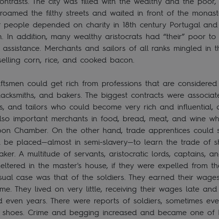
ntrasts. The city was filled with the wealthy and the poor, l
oamed the filthy streets and waited in front of the monast
r people depended on charity in 18th century Portugal and
h. In addition, many wealthy aristocrats had “their” poor 
assistance. Merchants and sailors of all ranks mingled in th
elling corn, rice, and cooked bacon.
ftsmen could get rich from professions that are considered
blacksmiths, and bakers. The biggest contracts were associa
rs, and tailors who could become very rich and influential,
 also important merchants in food, bread, meat, and wine w
Lisbon Chamber. On the other hand, trade apprentices could
d be placed—almost in semi-slavery—to learn the trade of 
ker. A multitude of servants, aristocratic lords, captains, an
ltered in the master's house, if they were expelled from thei
ual case was that of the soldiers. They earned their wages
ime. They lived on very little, receiving their wages late a
even years. There were reports of soldiers, sometimes even
 shoes. Crime and begging increased and became one of L