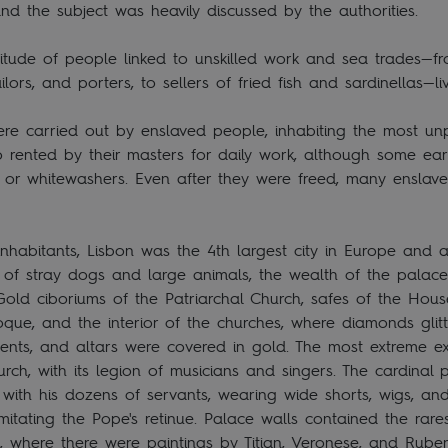
and the subject was heavily discussed by the authorities.
itude of people linked to unskilled work and sea trades—fr
ailors, and porters, to sellers of fried fish and sardinellas—
re carried out by enslaved people, inhabiting the most un
o rented by their masters for daily work, although some ea
s, or whitewashers. Even after they were freed, many ensla
habitants, Lisbon was the 4th largest city in Europe and a
full of stray dogs and large animals, the wealth of the pala
Gold ciboriums of the Patriarchal Church, safes of the House
que, and the interior of the churches, where diamonds glitt
ments, and altars were covered in gold. The most extreme 
rch, with its legion of musicians and singers. The cardinal
 with his dozens of servants, wearing wide shorts, wigs, an
itating the Pope's retinue. Palace walls contained the rarest
 where there were paintings by Titian, Veronese, and Ruben