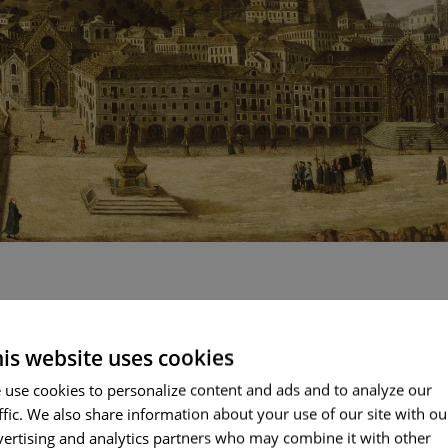
l interesting details: A funeral procession, something unusua
d a man hanging by the arms from a post. Suspended, not 
is website uses cookies
humiliation. This scene reminds us that the Inquisition had i
ENGLI
that it was also here that the “autos-de-fé” were carried o
 use cookies to personalize content and ads and to analyze our
ueline façade of the Hospital de Todos os Santos.
ffic. We also share information about your use of our site with ou
PORT
vertising and analytics partners who may combine it with other
FRENC