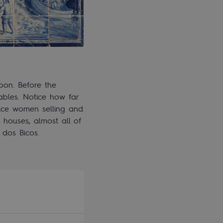
bon. Before the
ables. Notice how far
tice women selling and
houses, almost all of
 dos Bicos.