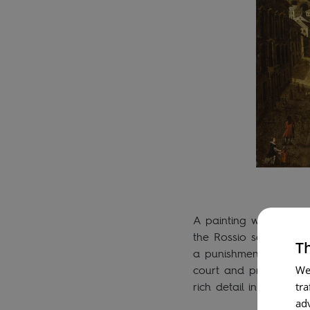
A painting with severa
the Rossio square, an
Th
a punishment or public 
court and prison, and 
We
rich detail in the Man
tra
ad