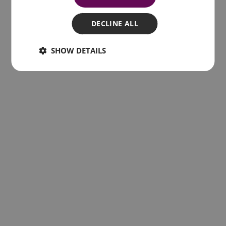
Related posts
DECLINE ALL
SHOW DETAILS
The 10 best things to do in Lisbon 2022
7th February 2022