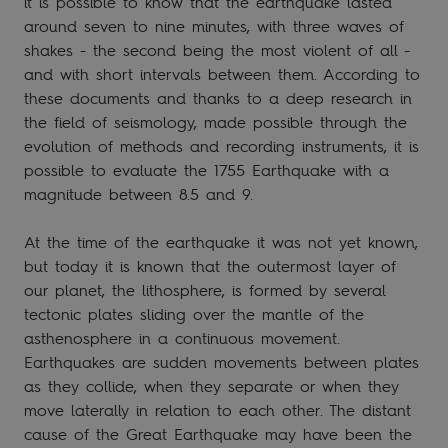
it is possible to know that the earthquake lasted
around seven to nine minutes, with three waves of
shakes - the second being the most violent of all -
and with short intervals between them. According to
these documents and thanks to a deep research in
the field of seismology, made possible through the
evolution of methods and recording instruments, it is
possible to evaluate the 1755 Earthquake with a
magnitude between 8.5 and 9.
At the time of the earthquake it was not yet known,
but today it is known that the outermost layer of
our planet, the lithosphere, is formed by several
tectonic plates sliding over the mantle of the
asthenosphere in a continuous movement.
Earthquakes are sudden movements between plates
as they collide, when they separate or when they
move laterally in relation to each other. The distant
cause of the Great Earthquake may have been the