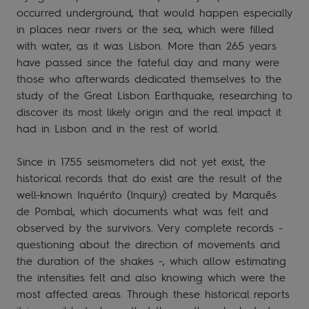
occurred underground, that would happen especially
in places near rivers or the sea, which were filled
with water, as it was Lisbon. More than 265 years
have passed since the fateful day and many were
those who afterwards dedicated themselves to the
study of the Great Lisbon Earthquake, researching to
discover its most likely origin and the real impact it
had in Lisbon and in the rest of world.
Since in 1755 seismometers did not yet exist, the
historical records that do exist are the result of the
well-known Inquérito (Inquiry) created by Marquês
de Pombal, which documents what was felt and
observed by the survivors. Very complete records -
questioning about the direction of movements and
the duration of the shakes -, which allow estimating
the intensities felt and also knowing which were the
most affected areas. Through these historical reports