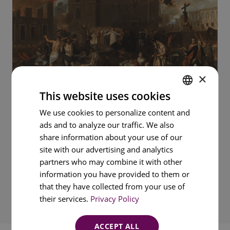
×
This website uses cookies
ENGLISH
We use cookies to personalize content and
ads and to analyze our traffic. We also
PORTUGUESE
share information about your use of our
FRENCH
site with our advertising and analytics
SPANISH
partners who may combine it with other
information you have provided to them or
that they have collected from your use of
their services.
Privacy Policy
ACCEPT ALL