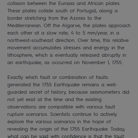
collision between the Eurasia and African plates.
These plates collide south of Portugal, along a
border stretching from the Azores to the
Mediterranean. Off the Algarve, the plates approach
each other at a slow rate, 4 to 5 mm/year, in a
northwest-southeast direction. Over time, this relative
movement accumulates stresses and energy in the
lithosphere, which is eventually released abruptly in
an earthquake, as occurred on November 1, 1755.
Exactly which fault or combination of faults
generated the 1755 Earthquake remains a well-
guarded secret of history, because seismometers did
not yet exist at the time and the existing
observations are compatible with various fault
rupture scenarios. Scientists continue to actively
explore the various scenarios in the hope of
revealing the origin of the 1755 Earthquake. Today,
what can be said with confidence is that the fault