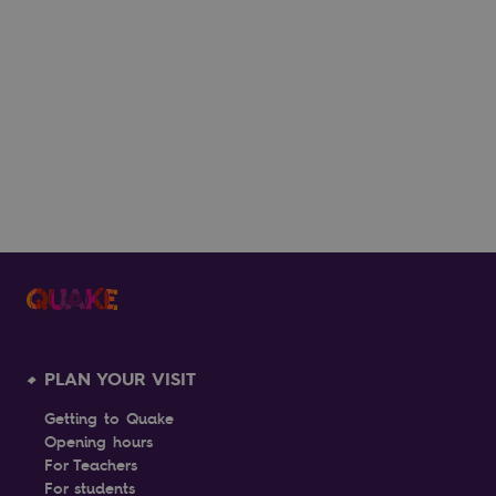
What to Do in Lisbon When It's Hot:
Head to Belém
17th July 2026
READ MORE
PLAN YOUR VISIT
Getting to Quake
Opening hours
For Teachers
For students