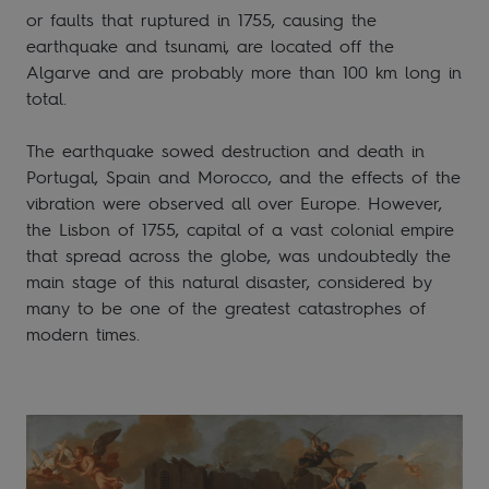
or faults that ruptured in 1755, causing the
earthquake and tsunami, are located off the
Algarve and are probably more than 100 km long in
total.
The earthquake sowed destruction and death in
Portugal, Spain and Morocco, and the effects of the
vibration were observed all over Europe. However,
the Lisbon of 1755, capital of a vast colonial empire
that spread across the globe, was undoubtedly the
main stage of this natural disaster, considered by
many to be one of the greatest catastrophes of
modern times.