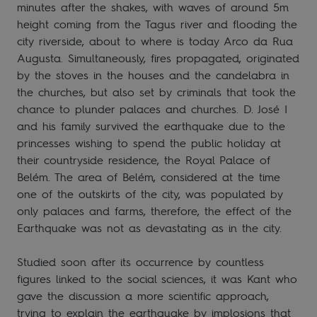
minutes after the shakes, with waves of around 5m
height coming from the Tagus river and flooding the
city riverside, about to where is today Arco da Rua
Augusta. Simultaneously, fires propagated, originated
by the stoves in the houses and the candelabra in
the churches, but also set by criminals that took the
chance to plunder palaces and churches. D. José I
and his family survived the earthquake due to the
princesses wishing to spend the public holiday at
their countryside residence, the Royal Palace of
Belém. The area of Belém, considered at the time
one of the outskirts of the city, was populated by
only palaces and farms, therefore, the effect of the
Earthquake was not as devastating as in the city.
Studied soon after its occurrence by countless
figures linked to the social sciences, it was Kant who
gave the discussion a more scientific approach,
trying to explain the earthquake by implosions that