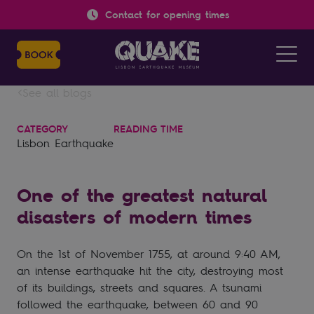
Contact for opening times
See all blogs
CATEGORY
READING TIME
Lisbon Earthquake
One of the greatest natural
disasters of modern times
On the 1st of November 1755, at around 9:40 AM,
an intense earthquake hit the city, destroying most
of its buildings, streets and squares. A tsunami
followed the earthquake, between 60 and 90