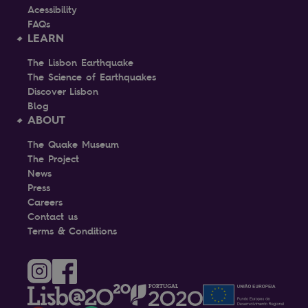
Acessibility
FAQs
LEARN
The Lisbon Earthquake
The Science of Earthquakes
Discover Lisbon
Blog
ABOUT
The Quake Museum
The Project
News
Press
Careers
Contact us
Terms & Conditions