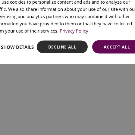
 use cookies to personalize content and ads and to analyze our
Rua Cais da Alfândega Velha, 39 | 1300-598 Lisbon, Portugal
ffic. We also share information about your use of our site with ou
PORT
© 2025 Quake – All rights reserved.
vertising and analytics partners who may combine it with other
Registered as a Tourist Entertainment Company nº709/2022.
FRENC
formation you have provided to them or that they have collected
SPANI
m your use of their services.
Privacy Policy
SHOW DETAILS
DECLINE ALL
ACCEPT ALL