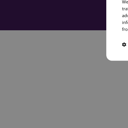
We
tra
ad
in
fro