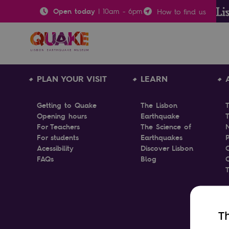
Open today
|
10am
-
6pm
How to find us
PLAN YOUR VISIT
LEARN
Getting to Quake
The Lisbon
Opening hours
Earthquake
T
For Teachers
The Science of
For students
Earthquakes
P
Acessibility
Discover Lisbon
FAQs
Blog
Th