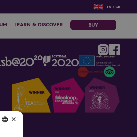
EN / GB
EUM
LEARN & DISCOVER
BUY
×
SH