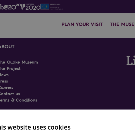
PLAN YOUR VISIT
THE MUS
ABOUT
The Quake Museum
he Project
News
ress
Careers
Contact us
Terms & Conditions
is website uses cookies
ENGLI