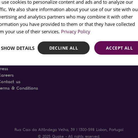
 use cookies to personalize content and ads and to analyze our
ffic. We also share information about your use of our site with ou
PORT
vertising and analytics partners who may combine it with other
FRENC
formation you have provided to them or that they have collected
SPANI
m your use of their services.
Privacy Policy
ABOUT
SHOW DETAILS
DECLINE ALL
ACCEPT ALL
The Quake Museum
he Project
News
ress
Careers
Contact us
Terms & Conditions
Rua Cais da Alfândega Velha, 39 | 1300-598 Lisbon, Portugal
© 2025 Quake – All rights reserved.