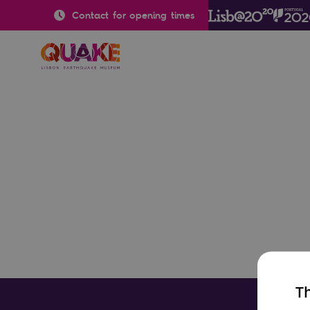
Contact for opening times
Th