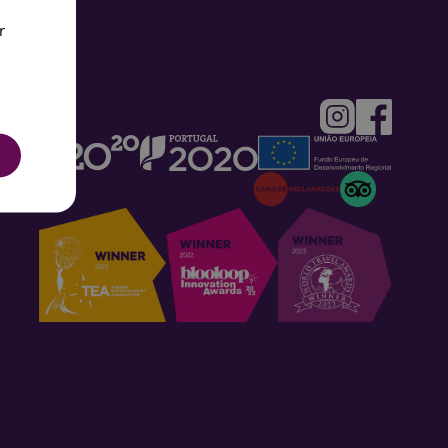
r
UGUESE
H
SH