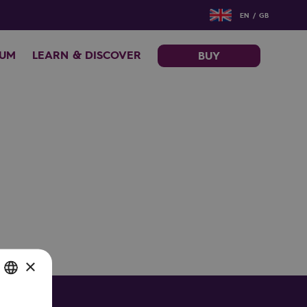
EN / GB
EUM
LEARN & DISCOVER
BUY
×
SH