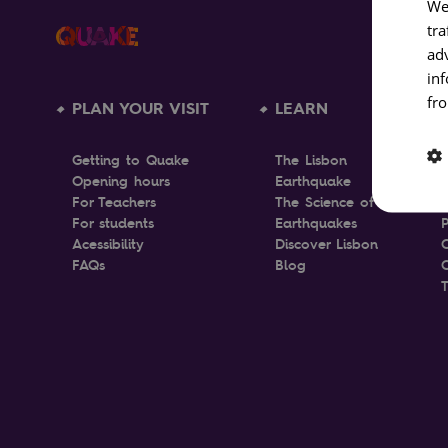
We
tra
ad
in
fro
PLAN YOUR VISIT
LEARN
Getting to Quake
The Lisbon
Opening hours
Earthquake
T
For Teachers
The Science of
For students
Earthquakes
P
Acessibility
Discover Lisbon
FAQs
Blog