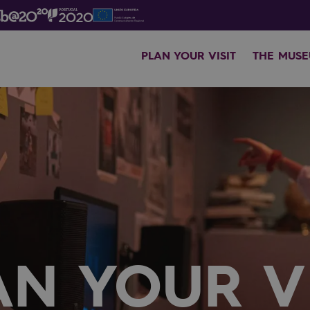
PLAN YOUR VISIT
THE MUS
AN YOUR VI