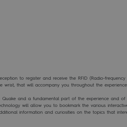
eption to register and receive the RFID (Radio-frequency id
he wrist, that will accompany you throughout the experience
o Quake and a fundamental part of the experience and of th
echnology will allow you to bookmark the various interactiv
dditional information and curiosities on the topics that inte