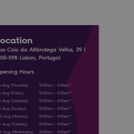
Location
ua Cais da Alfândega Velha, 39 |
300-598 Lisbon, Portugal
pening Hours
h Aug (Thursday)
10:00am - 6:00pm**
h Aug (Friday)
10:00am - 6:00pm**
h Aug (Saturday)
10:00am - 6:00pm**
h Aug (Sunday)
10:00am - 6:00pm**
th Aug (Monday)
10:00am - 6:00pm**
th Aug (Tuesday)
10:00am - 6:00pm**
th Aug (Wednesday)
10:00am - 6:00pm**