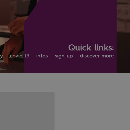
Quick links:
ty
covid-19
infos
sign-up
discover more