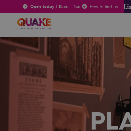
Open today
|
10am
-
6pm
How to find us
PL