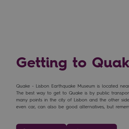
Getting to Qua
Quake - Lisbon Earthquake Museum is located near t
The best way to get to Quake is by public transport
many points in the city of Lisbon and the other side 
even car, can also be good alternatives, but rememb