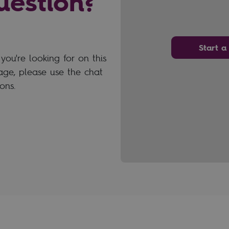
uestion?
Start a
you're looking for on this
ge, please use the chat
ons.