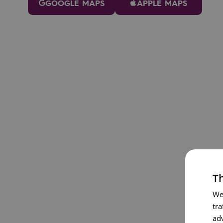
GOOGLE MAPS
APPLE MAPS
Th
We
tra
ad