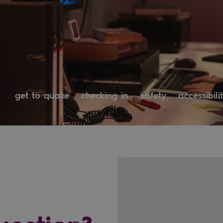
get to quake
checking in
safety
accessibili