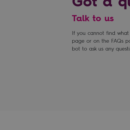
Got a q
Talk to us
If you cannot find what 
page or on the FAQs pa
bot to ask us any questi