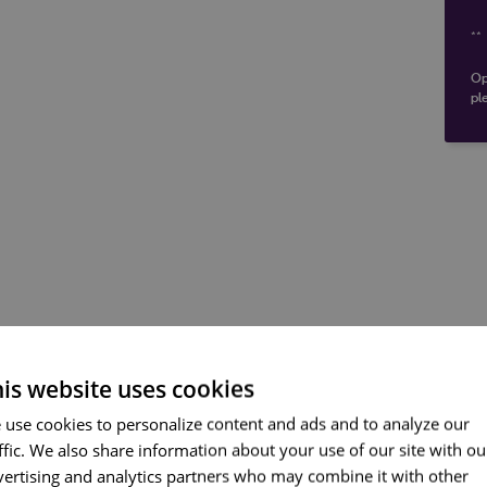
**
Op
pl
is website uses cookies
Carris - https://www.carr
ENGLI
 use cookies to personalize content and ads and to analyze our
Nearest stops:
ffic. We also share information about your use of our site with ou
PORT
vertising and analytics partners who may combine it with other
FRENC