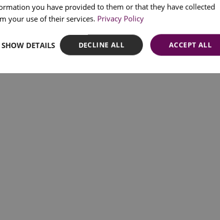
formation you have provided to them or that they have collected
SPANI
m your use of their services.
Privacy Policy
SHOW DETAILS
DECLINE ALL
ACCEPT ALL
CP - https://www.cp.pt/p
Lisbon commute trains:
Transtejo Soflusa - https:/