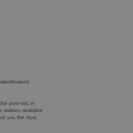
entification)
.
e post-visit, in
e stations available
rest you the most.