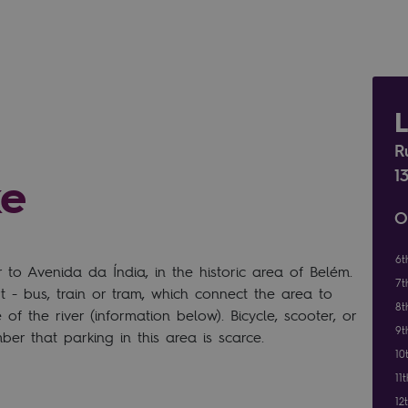
R
1
ke
O
6t
o Avenida da Índia, in the historic area of Belém.
7t
 - bus, train or tram, which connect the area to
8t
of the river (information below). Bicycle, scooter, or
9t
er that parking in this area is scarce.
10
11
12