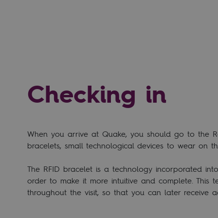
Checking in
When you arrive at Quake, you should go to the Rec
bracelets, small technological devices to wear on t
The RFID bracelet is a technology incorporated int
order to make it more intuitive and complete. This t
throughout the visit, so that you can later receive a