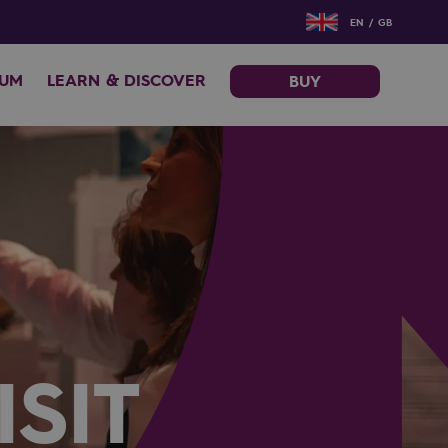
EN / GB
EUM
LEARN & DISCOVER
BUY
SIT